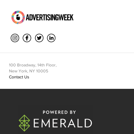
100 Broadway, 14th Floor,
New York, NY 10005
Contact Us