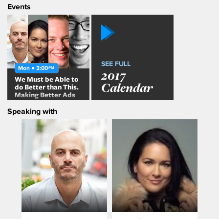
Events
SEE FULL
Mon ● 3:00
PM
2017
We Must be Able to
Calendar
do Better than This.
Making Better Ads
for Mobile
Speaking with