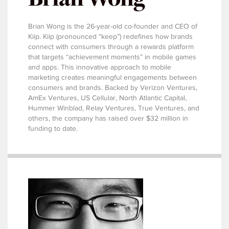
Brian Wong is the 26-year-old co-founder and CEO of
Kiip. Kiip (pronounced “keep”) redefines how brands
connect with consumers through a rewards platform
that targets “achievement moments” in mobile games
and apps. This innovative approach to mobile
marketing creates meaningful engagements between
consumers and brands. Backed by Verizon Ventures,
AmEx Ventures, US Cellular, North Atlantic Capital,
Hummer Winblad, Relay Ventures, True Ventures, and
others, the company has raised over $32 million in
funding to date.