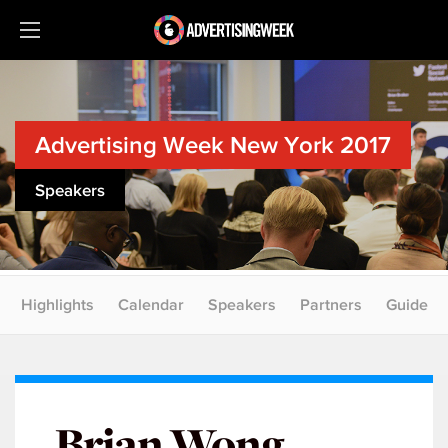
Advertising Week New York 2017
Speakers
Highlights
Calendar
Speakers
Partners
Guide
Brian Wong