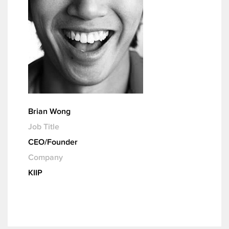
Brian Wong
Job Title
CEO/Founder
Company
KIIP