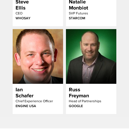
Steve
Natalie
Ellis
Monbiot
CEO
SVP Futures
WHOSAY
STARCOM
Ian
Russ
Schafer
Freyman
Chief Experience Officer
Head of Partnerships
ENGINE USA
GOOGLE