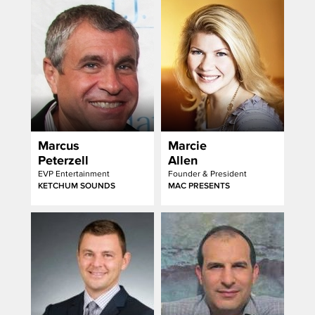
Marcus
Marcie
Peterzell
Allen
EVP Entertainment
Founder & President
KETCHUM SOUNDS
MAC PRESENTS