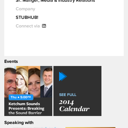
Sr. Manger, Media & Industry Relations
Company
STUBHUB!
Connect via
Events
SEE FULL
Thu ● 5:00
PM
2014
Ketchum Sounds
Calendar
Presents: Breaking
the Sound Barrier
Speaking with