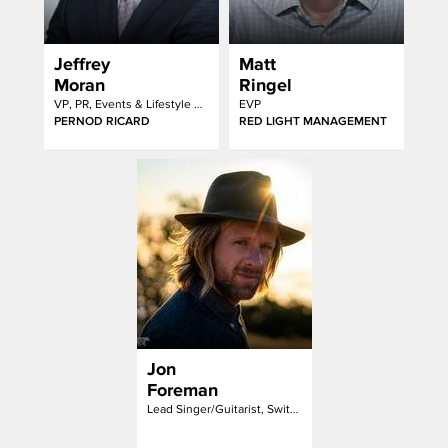
Jeffrey
Matt
Moran
Ringel
VP, PR, Events & Lifestyle Marketing
EVP
PERNOD RICARD
RED LIGHT MANAGEMENT
Jon
Foreman
Lead Singer/Guitarist, Switchfoot