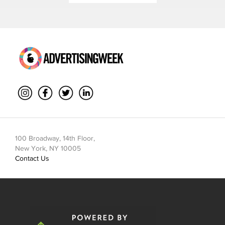
100 Broadway, 14th Floor,
New York, NY 10005
Contact Us