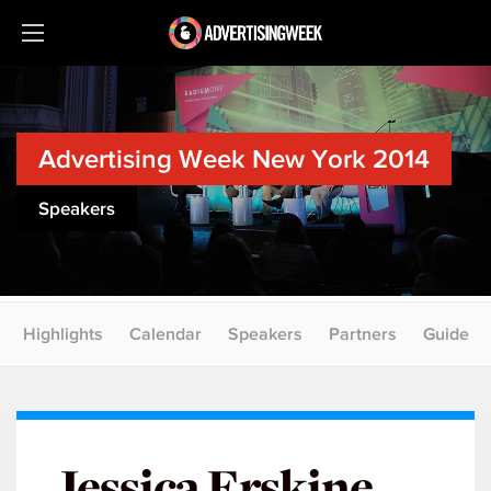
Advertising Week New York 2014
Speakers
Highlights
Calendar
Speakers
Partners
Guide
Jessica Erskine