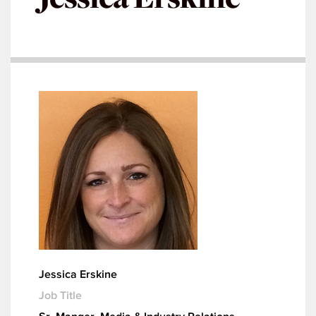
Jessica Erskine
Job Title