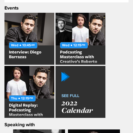
Events
Wed ● 10:45
Wed ● 12:15
AM
PM
Interview: Diego
Podcasting
Barrazas
Masterclass with
Creativo’s Roberto
Martinez and
Dementes’ Diego
Barrazas
SEE FULL
Thu ● 12:15
PM
2022
Digital Replay:
Calendar
Podcasting
Masterclass with
Creativo’s Roberto
Speaking with
Martinez and
Dementes’ Diego