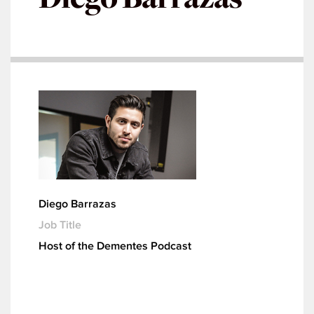
Diego Barrazas
Job Title
Host of the Dementes Podcast