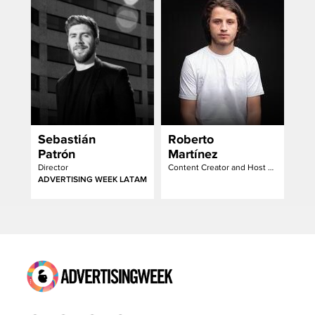
Barraza
Sebastián
Roberto
Patrón
Martínez
Director
Content Creator and Host of the Creativo Podcast
ADVERTISING WEEK LATAM