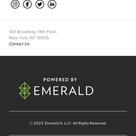
100 Broadway, 14th Floor,
New York, NY 10005
Contact Us
© 2023
Emerald X
, LLC. All Rights Reserved.