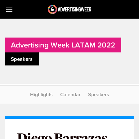
Advertising Week LATAM 2022
Speakers
Highlights
Calendar
Speakers
Diego Barrazas