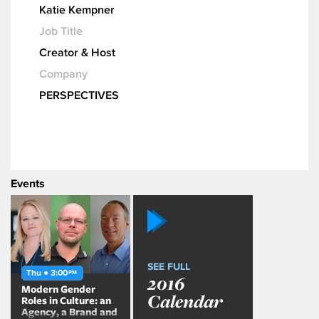
Katie Kempner
Job Title
Creator & Host
Company
PERSPECTIVES
Events
SEE FULL
Thu ● 3:00
PM
2016
Modern Gender
Calendar
Roles in Culture: an
Agency, a Brand and