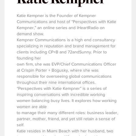
Katie Kempner is the Founder of Kempner
Communications and host of “Perspectives with Katie
Kempner,” an online series and iHeartRadio on
demand show.
Kempner Communications is a high end consultancy
specializing in reputation and brand management for
clients including CP+B and 72andSunny. Prior to
founding her
own firm, she was EVP/Chief Communications Officer
at Crispin Porter + Bogusky, where she was
responsible for overseeing global communications
throughout their nine international offices.
“Perspectives with Katie Kempner” is a series of
inspiring conversations with incredible working
women balancing busy lives. It explores how working
women are able
to manage their many different roles: business leader,
partner, mother, friend, and yet still retain a sense of
self.
Katie resides in Miami Beach with her husband, two