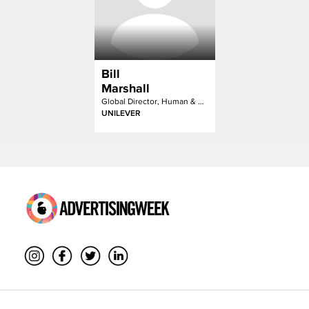
Bill
Marshall
Global Director, Human & Cultural Futures
UNILEVER