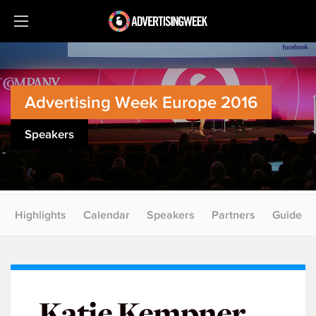
Advertising Week Europe 2016
Speakers
Highlights
Calendar
Speakers
Partners
Guide
Katie Kempner