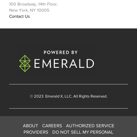
100 Broadway, 14th Floor,
New York, NY 10005
Contact Us
© 2023
Emerald X
, LLC. All Rights Reserved.
ABOUT
CAREERS
AUTHORIZED SERVICE
PROVIDERS
DO NOT SELL MY PERSONAL