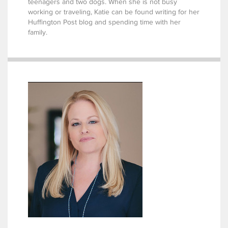
teenagers and two dogs. When she is not busy
working or traveling, Katie can be found writing for her
Huffington Post blog and spending time with her
family.