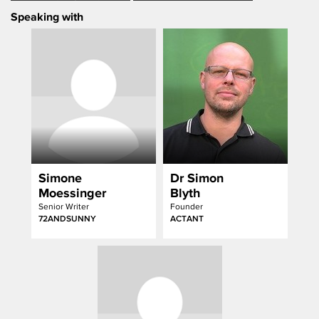
an Academic Debate
Speaking with
Simone
Dr Simon
Moessinger
Blyth
Senior Writer
Founder
72ANDSUNNY
ACTANT