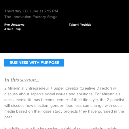
Thursday, 02 June at 2:15 PM
The Innovation Factory Stage
Ryo Umezawa
Takumi Yoshida
Asako Tsuji
BUSINESS WITH PURPOSE
In this session...
2 Millennial Entrepreneur + Super Creator (Creative Director) will
discuss about Japan’s social issues and solutions. For Millennials,
social media life has become center of their life style, the 2 panelist
will discuss how election, gender, food loss can change with social
media based on their case study projects they have pursued in the
past.
In addition, with the increasing weight of social media in society,