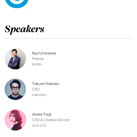
Speakers
Ryo Umezawa
Partner
Antler
Takumi Yoshida
CEO
nommoc
Asako Tsuji
CEO & Creative Director
arca Lt.d