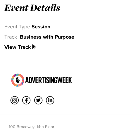
Event Details
Event Type
Session
Track
Business with Purpose
View Track
100 Broadway, 14th Floor,