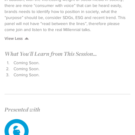
there are more “consumer with voice” that can be heard easily,
brands needs to identify how to position in society, what the
“purpose” should be, consider SDGs, ESG and recent trend. This
panel will not have "read between the lines”, therefore please
come join and listen to the real Millennial talks.
View Less
What You'll Learn from This Session...
Coming Soon.
Coming Soon.
Coming Soon.
Presented with