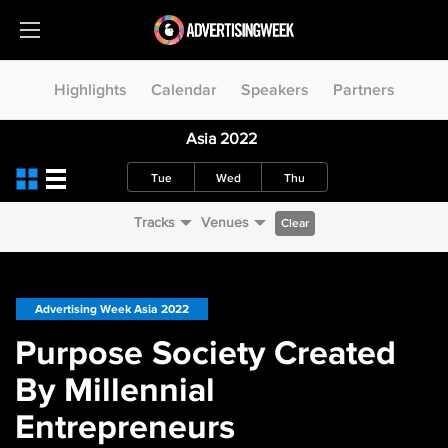
Highlights
Calendar
Speakers
Partners
Asia 2022
Tue
Wed
Thu
Tracks
Venues
Clear
Advertising Week Asia 2022
Purpose Society Created
By Millennial
Entrepreneurs