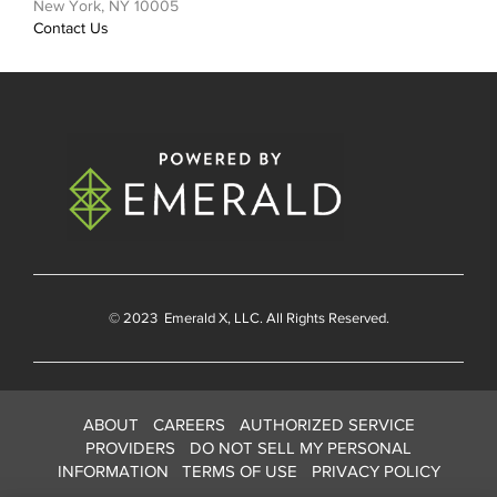
New York, NY 10005
Contact Us
© 2023
Emerald X
, LLC. All Rights Reserved.
ABOUT
CAREERS
AUTHORIZED SERVICE
PROVIDERS
DO NOT SELL MY PERSONAL
INFORMATION
TERMS OF USE
PRIVACY POLICY