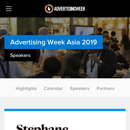
Advertising Week Asia 2019
Speakers
Highlights
Calendar
Speakers
Partners
Stephane