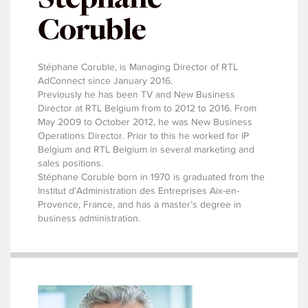
Coruble
Stéphane Coruble, is Managing Director of RTL
AdConnect since January 2016.
Previously he has been TV and New Business
Director at RTL Belgium from to 2012 to 2016. From
May 2009 to October 2012, he was New Business
Operations Director. Prior to this he worked for IP
Belgium and RTL Belgium in several marketing and
sales positions.
Stéphane Coruble born in 1970 is graduated from the
Institut d'Administration des Entreprises Aix-en-
Provence, France, and has a master’s degree in
business administration.