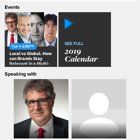
Events
SEE FULL
Tue ● 2:50
PM
2019
Local vs Global. How
Calendar
can Brands Stay
Relevant in a Multi-
Local World?
Speaking with