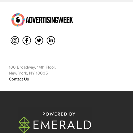
100 Broadway, 14th Floor,
New York, NY 10005
Contact Us