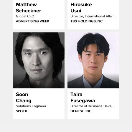
Matthew
Hirosuke
Scheckner
Usui
Global CEO
Director, International Affairs Department of President's Office
ADVERTISING WEEK
TBS HOLDINGS,INC
Soon
Taira
Chang
Fusegawa
Solutions Engineer
Director of Business Development Department, Media Services/Radio, TV Division
SPOTX
DENTSU INC.