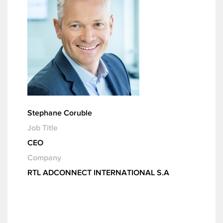
Stephane Coruble
Job Title
CEO
Company
RTL ADCONNECT INTERNATIONAL S.A