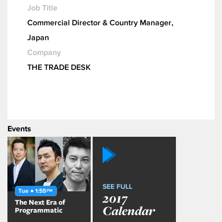
Job Title
Commercial Director & Country Manager,
Japan
Company
THE TRADE DESK
Events
SEE FULL
Tue ● 1:55
PM
2017
The Next Era of
Calendar
Programmatic