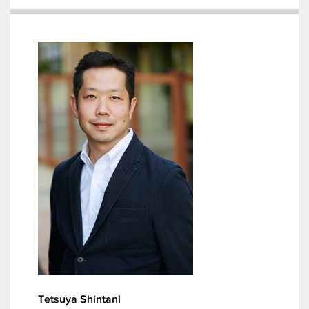
Tetsuya Shintani