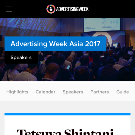
Advertising Week Asia 2017
Speakers
Highlights
Calendar
Speakers
Partners
Guide
Tetsuya Shintani