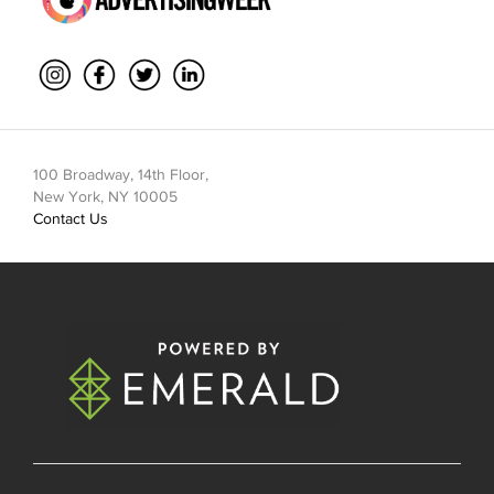
100 Broadway, 14th Floor,
New York, NY 10005
Contact Us