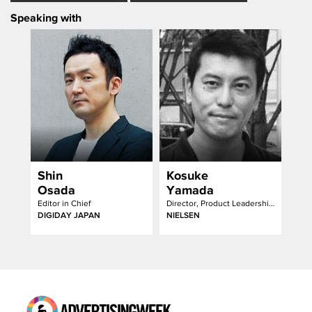
Speaking with
Shin
Kosuke
Osada
Yamada
Editor in Chief
Director, Product Leadership & Business Development
DIGIDAY JAPAN
NIELSEN