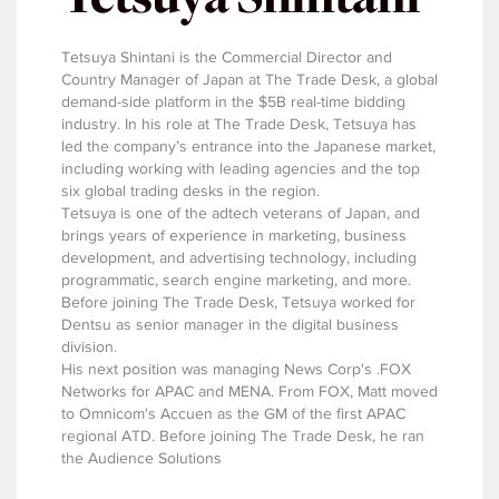
Tetsuya Shintani is the Commercial Director and
Country Manager of Japan at The Trade Desk, a global
demand-side platform in the $5B real-time bidding
industry. In his role at The Trade Desk, Tetsuya has
led the company’s entrance into the Japanese market,
including working with leading agencies and the top
six global trading desks in the region.
Tetsuya is one of the adtech veterans of Japan, and
brings years of experience in marketing, business
development, and advertising technology, including
programmatic, search engine marketing, and more.
Before joining The Trade Desk, Tetsuya worked for
Dentsu as senior manager in the digital business
division.
His next position was managing News Corp's .FOX
Networks for APAC and MENA. From FOX, Matt moved
to Omnicom's Accuen as the GM of the first APAC
regional ATD. Before joining The Trade Desk, he ran
the Audience Solutions