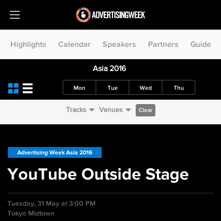
Highlights
Calendar
Speakers
Partners
Guide
Asia 2016
Mon
Tue
Wed
Thu
Tracks
Venues
Clear
Advertising Week Asia 2016
YouTube Outside Stage
Tuesday, 31 May at 3:00 PM
Tokyo Midtown