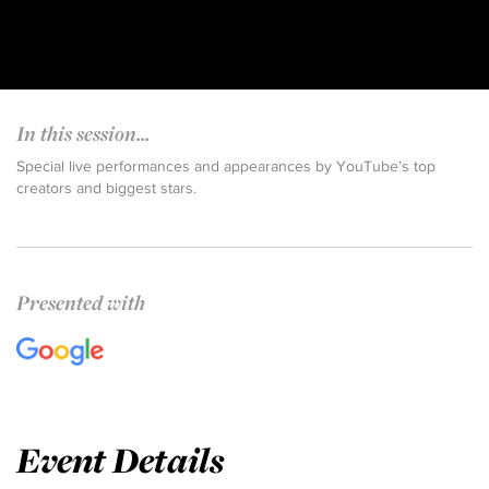
In this session...
Special live performances and appearances by YouTube’s top
creators and biggest stars.
Presented with
Event Details