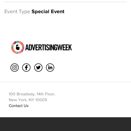
Event Type
Special Event
100 Broadway, 14th Floor,
New York, NY 10005
Contact Us